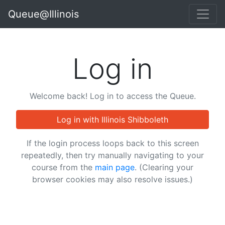
Queue@Illinois
Log in
Welcome back! Log in to access the Queue.
Log in with Illinois Shibboleth
If the login process loops back to this screen
repeatedly, then try manually navigating to your
course from the
main page
. (Clearing your
browser cookies may also resolve issues.)