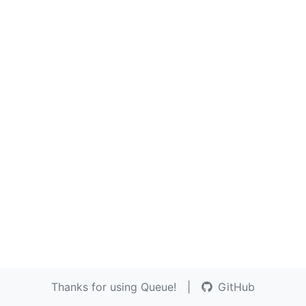
Thanks for using Queue!
|
GitHub